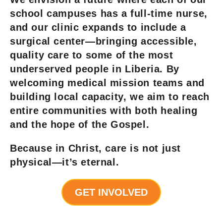
school campuses has a full-time nurse,
and our clinic expands to include a
surgical center—bringing accessible,
quality care to some of the most
underserved people in Liberia. By
welcoming medical mission teams and
building local capacity, we aim to reach
entire communities with both healing
and the hope of the Gospel.
Because in Christ, care is not just
physical—it’s eternal.
GET INVOLVED