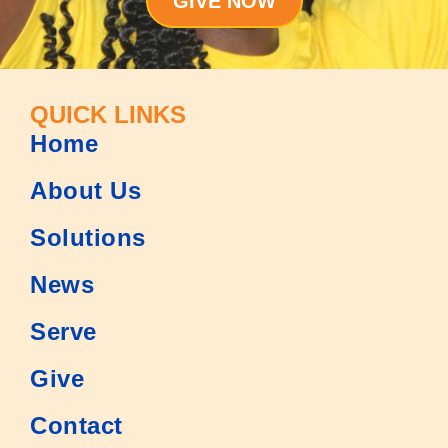
GIVE NOW
QUICK LINKS
Home
About Us
Solutions
News
Serve
Give
Contact