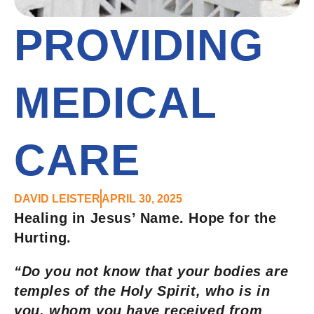
PROVIDING
MEDICAL
CARE
DAVID LEISTER
APRIL 30, 2025
Healing in Jesus’ Name. Hope for the
Hurting.
“Do you not know that your bodies are
temples of the Holy Spirit, who is in
you, whom you have received from