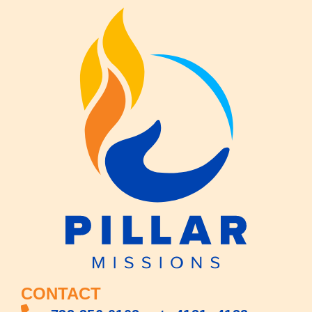
CONTACT