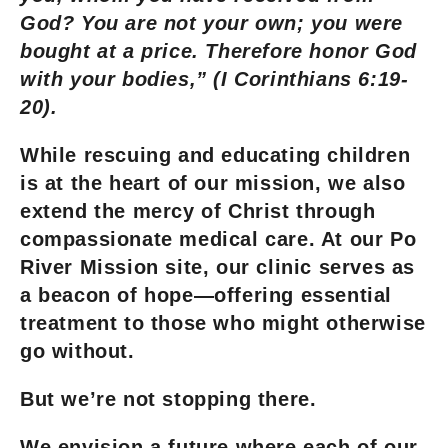
God? You are not your own; you were
bought at a price. Therefore honor God
with your bodies,” (I Corinthians 6:19-
20).
While rescuing and educating children
is at the heart of our mission, we also
extend the mercy of Christ through
compassionate medical care. At our Po
River Mission site, our clinic serves as
a beacon of hope—offering essential
treatment to those who might otherwise
go without.
But we’re not stopping there.
We envision a future where each of our