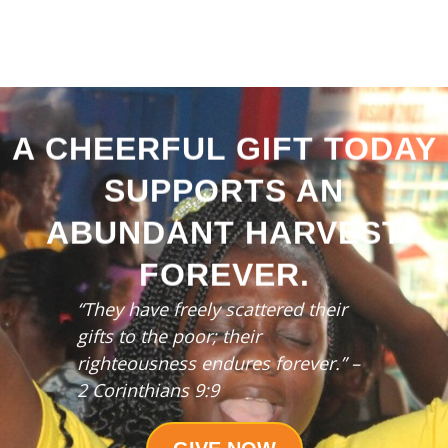
A CHEERFUL GIFT TODAY
SUPPORTS AN
ABUNDANT HARVEST
FOREVER.
“They have freely scattered their
gifts to the poor;
their
righteousness endures forever.” –
2 Corinthians 9:9